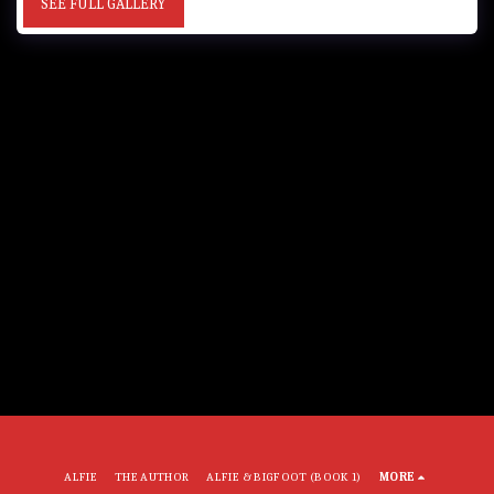
SEE FULL GALLERY
ALFIE
THE AUTHOR
ALFIE & BIGFOOT (BOOK 1)
MORE