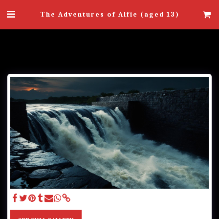
The Adventures of Alfie (aged 13)