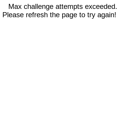
Max challenge attempts exceeded.
Please refresh the page to try again!