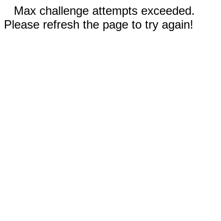
Max challenge attempts exceeded.
Please refresh the page to try again!