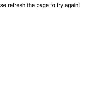
e refresh the page to try again!