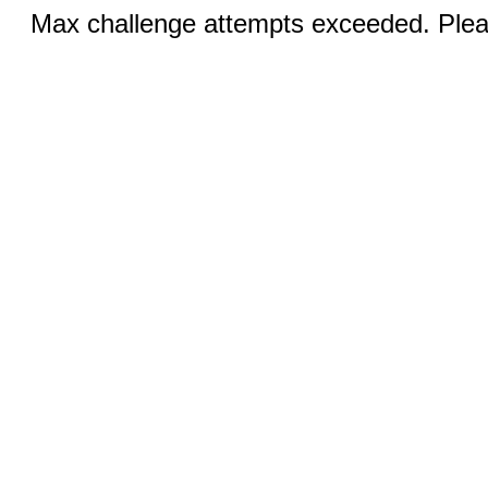
Max challenge attempts exceeded. Pleas