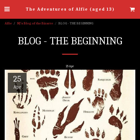
The Adventures of Alfie (aged 13)
Alfie
NJ's Blog of the Bizarre
BLOG - THE BEGINNING
BLOG - THE BEGINNING
25
Apr
25
Apr