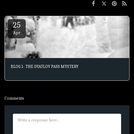
25
Apr
BLOG 1- THE DYATLOV PASS MYSTERY
Comments