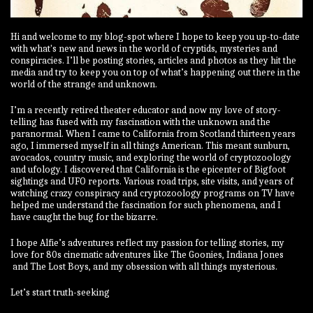
Hi and welcome to my blog-spot where I hope to keep you up-to-date
with what's new and news in the world of cryptids, mysteries and
conspiracies. I’ll be posting stories, articles and photos as they hit the
media and try to keep you on top of what’s happening out there in the
world of the strange and unknown.
I’m a recently retired theater educator and now my love of story-
telling has fused with my fascination with the unknown and the
paranormal. When I came to California from Scotland thirteen years
ago, I immersed myself in all things American. This meant sunburn,
avocados, country music, and exploring the world of cryptozoology
and ufology. I discovered that California is the epicenter of Bigfoot
sightings and UFO reports. Various road trips, site visits, and years of
watching crazy conspiracy and cryptozoology programs on TV have
helped me understand the fascination for such phenomena, and I
have caught the bug for the bizarre.
I hope Alfie’s adventures reflect my passion for telling stories, my
love for 80s cinematic adventures like The Goonies, Indiana Jones
and The Lost Boys, and my obsession with all things mysterious.
Let’s start truth-seeking