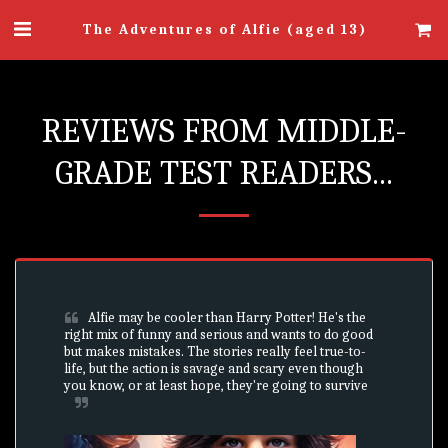
The Adventures of Alfie (aged 13)
REVIEWS FROM MIDDLE-
GRADE TEST READERS...
Alfie may be cooler than Harry Potter! He's the 
right mix of funny and serious and wants to do good 
but makes mistakes. The stories really feel true-to-
life, but the action is savage and scary even though 
you know, or at least hope, they're going to survive