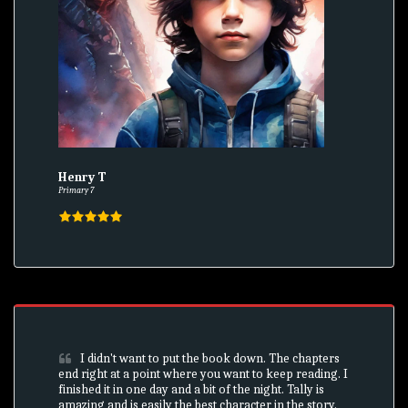
Henry T
Primary 7
I didn't want to put the book down. The chapters 
end right at a point where you want to keep reading. I 
finished it in one day and a bit of the night. Tally is 
amazing and is easily the best character in the story. 