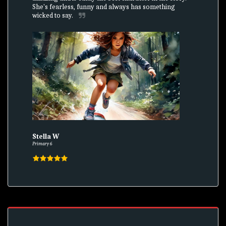
She's fearless, funny and always has something 
wicked to say.
Stella W
Primary 6