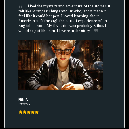
I liked the mystery and adventure of the stories. It 
felt like Stranger Things and Dr Who, and it made it 
feel like it could happen. I loved learning about 
American stuff through the sort of experience of an 
English person. My favourite was probably Milos. I 
would be just like him if I were in the story.
Nik A
Primary 6