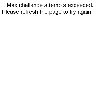
Max challenge attempts exceeded.
Please refresh the page to try again!