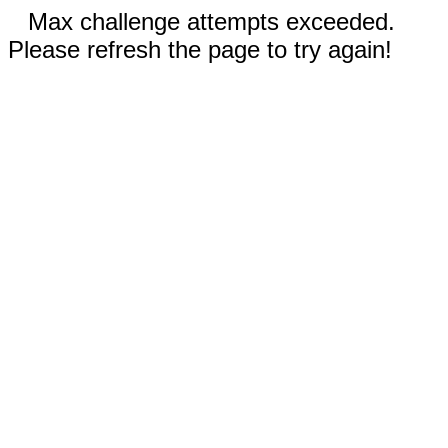
Max challenge attempts exceeded.
Please refresh the page to try again!