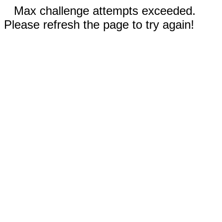
Max challenge attempts exceeded.
Please refresh the page to try again!