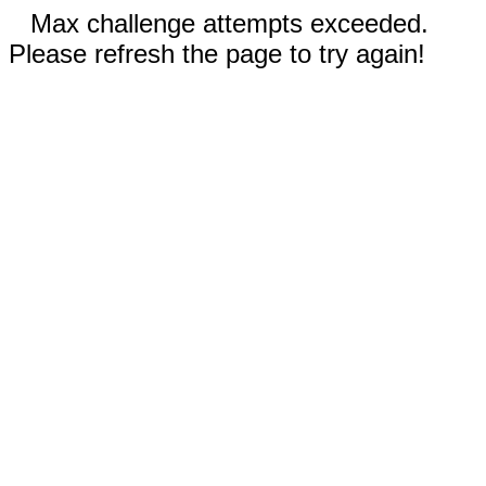
Max challenge attempts exceeded.
Please refresh the page to try again!