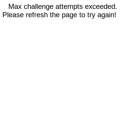
Max challenge attempts exceeded.
Please refresh the page to try again!