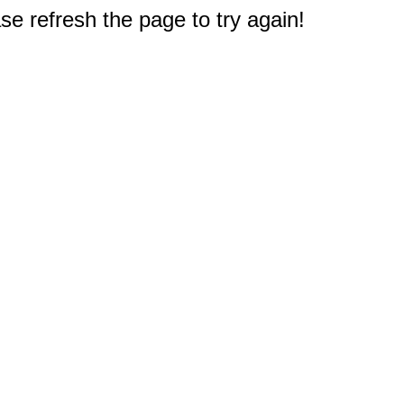
e refresh the page to try again!