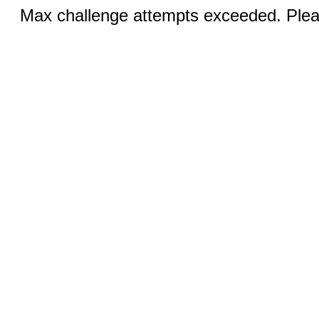
Max challenge attempts exceeded. Pleas